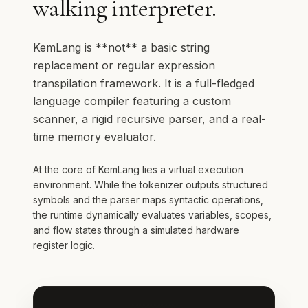
walking interpreter.
KemLang is **not** a basic string
replacement or regular expression
transpilation framework. It is a full-fledged
language compiler featuring a custom
scanner, a rigid recursive parser, and a real-
time memory evaluator.
At the core of KemLang lies a virtual execution
environment. While the tokenizer outputs structured
symbols and the parser maps syntactic operations,
the runtime dynamically evaluates variables, scopes,
and flow states through a simulated hardware
register logic.