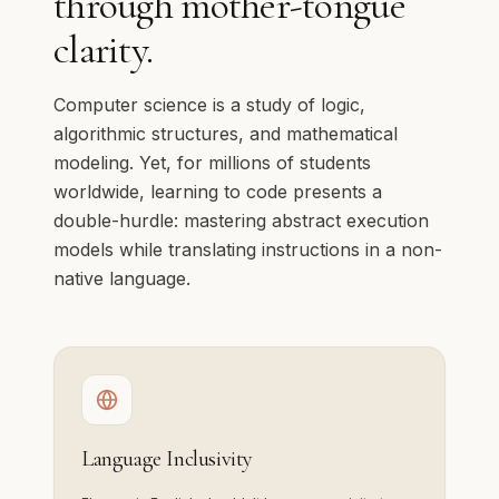
through mother-tongue
clarity.
Computer science is a study of logic,
algorithmic structures, and mathematical
modeling. Yet, for millions of students
worldwide, learning to code presents a
double-hurdle: mastering abstract execution
models while translating instructions in a non-
native language.
Language Inclusivity