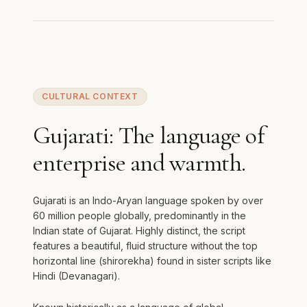
CULTURAL CONTEXT
Gujarati: The language of
enterprise and warmth.
Gujarati is an Indo-Aryan language spoken by over
60 million people globally, predominantly in the
Indian state of Gujarat. Highly distinct, the script
features a beautiful, fluid structure without the top
horizontal line (shirorekha) found in sister scripts like
Hindi (Devanagari).