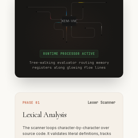
KEM-VM
RUNTIME PROCESSOR ACTIVE
Tree-walking evaluator routing memory
registers along glowing flow lines
Lexer Scanner
PHASE 01
Lexical Analysis
The scanner loops character-by-character over
source code. It validates literal definitions, tracks