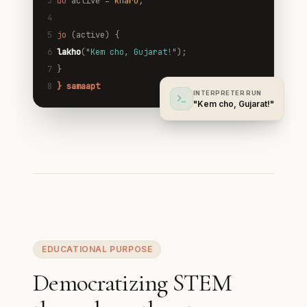
3
do
active =
kharu
;
4
5
jo
(active) {
6
lakho
(
"Kem cho, Gujarat!"
);
7
}
8
} samaapt
INTERPRETER RUN
"Kem cho, Gujarat!"
EDUCATIONAL PURPOSE
Democratizing STEM