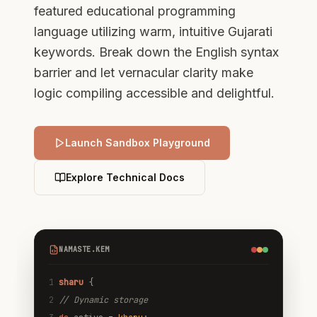
featured educational programming
language utilizing warm, intuitive Gujarati
keywords. Break down the English syntax
barrier and let vernacular clarity make
logic compiling accessible and delightful.
Launch Sandbox Playground
Explore Technical Docs
NAMASTE.KEM
1
sharu
{
2
// Dynamic storage