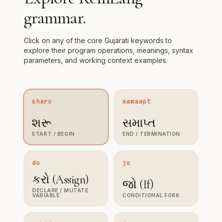
grammar.
Click on any of the core Gujarati keywords to
explore their program operations, meanings, syntax
parameters, and working context examples.
sharu
samaapt
શરૂ
સમાપ્ત
END / TERMINATION
START / BEGIN
do
jo
કરો (Assign)
જો (If)
DECLARE / MUTATE
VARIABLE
CONDITIONAL FORK