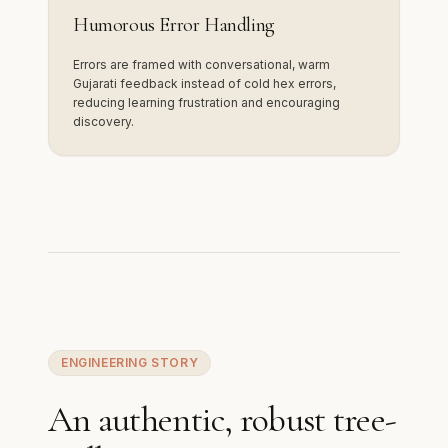
Humorous Error Handling
Errors are framed with conversational, warm
Gujarati feedback instead of cold hex errors,
reducing learning frustration and encouraging
discovery.
ENGINEERING STORY
An authentic, robust tree-