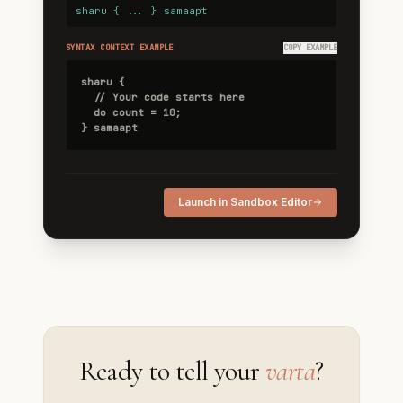
sharu { ... } samaapt
SYNTAX CONTEXT EXAMPLE
COPY EXAMPLE
sharu {

  // Your code starts here

  do count = 10;

} samaapt
Launch in Sandbox Editor
Ready to tell your
varta
?