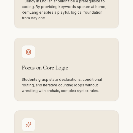
Fluency in English shouldn't be a prerequisite to
coding. By providing keywords spoken at home,
KemLang enables a playful, logical foundation
from day one.
Focus on Core Logic
Students grasp state declarations, conditional
routing, and iterative counting loops without
wrestling with archaic, complex syntax rules.