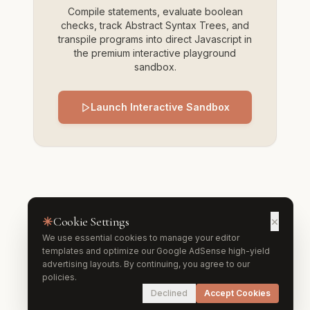
Compile statements, evaluate boolean
checks, track Abstract Syntax Trees, and
transpile programs into direct Javascript in
the premium interactive playground
sandbox.
Launch Interactive Sandbox
Cookie Settings
×
We use essential cookies to manage your editor
templates and optimize our Google AdSense high-yield
advertising layouts. By continuing, you agree to our
policies.
Declined
Accept Cookies