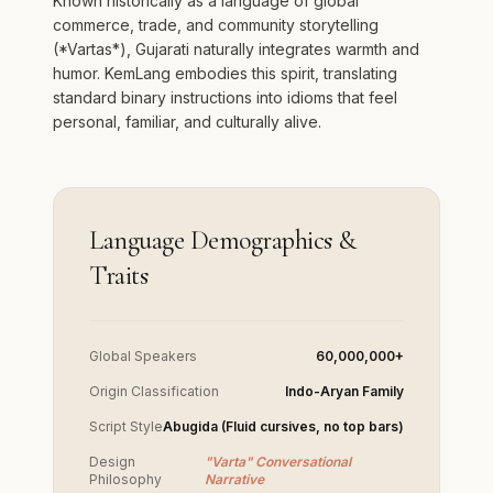
Known historically as a language of global
commerce, trade, and community storytelling
(*Vartas*), Gujarati naturally integrates warmth and
humor. KemLang embodies this spirit, translating
standard binary instructions into idioms that feel
personal, familiar, and culturally alive.
Language Demographics &
Traits
Global Speakers
60,000,000+
Origin Classification
Indo-Aryan Family
Script Style
Abugida (Fluid cursives, no top bars)
Design
"Varta" Conversational
Philosophy
Narrative