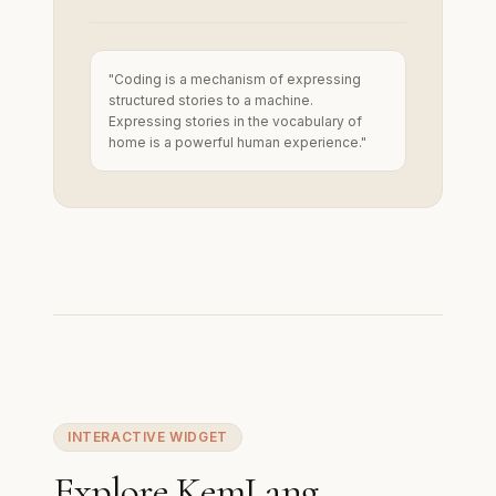
"Coding is a mechanism of expressing
structured stories to a machine.
Expressing stories in the vocabulary of
home is a powerful human experience."
INTERACTIVE WIDGET
Explore KemLang