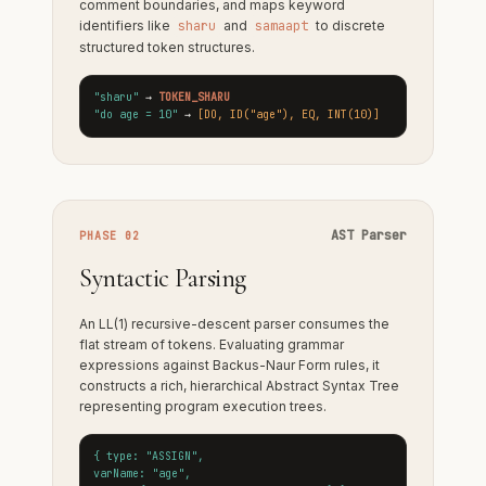
comment boundaries, and maps keyword
identifiers like
sharu
and
samaapt
to discrete
structured token structures.
"sharu"
→
TOKEN_SHARU
"do age = 10"
→
[DO, ID("age"), EQ, INT(10)]
AST Parser
PHASE 02
Syntactic Parsing
An LL(1) recursive-descent parser consumes the
flat stream of tokens. Evaluating grammar
expressions against Backus-Naur Form rules, it
constructs a rich, hierarchical Abstract Syntax Tree
representing program execution trees.
{ type: "ASSIGN",
varName: "age",