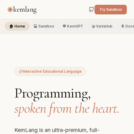
kemlang
Try Sandbox
🏠 Home
💻 Sandbox
💬 KemGPT
🤝 VartaHub
📄 Doc
Interactive Educational Language
Programming,
spoken from the heart.
KemLang is an ultra-premium, full-