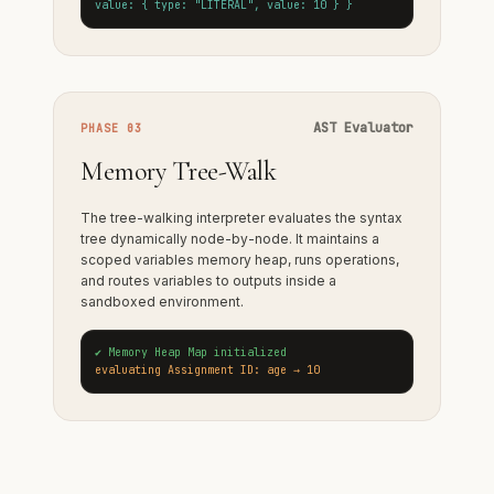
value: { type: "LITERAL", value: 10 } }
AST Evaluator
PHASE 03
Memory Tree-Walk
The tree-walking interpreter evaluates the syntax
tree dynamically node-by-node. It maintains a
scoped variables memory heap, runs operations,
and routes variables to outputs inside a
sandboxed environment.
✔ Memory Heap Map initialized
evaluating Assignment ID: age → 10