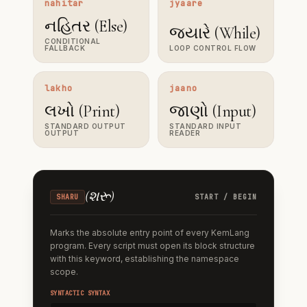
nahitar
jyaare
નહિતર (Else)
જ્યારે (While)
CONDITIONAL
FALLBACK
LOOP CONTROL FLOW
lakho
jaano
લખો (Print)
જાણો (Input)
STANDARD OUTPUT
STANDARD INPUT
OUTPUT
READER
(
શરૂ
)
SHARU
START / BEGIN
Marks the absolute entry point of every KemLang
program. Every script must open its block structure
with this keyword, establishing the namespace
scope.
SYNTACTIC SYNTAX